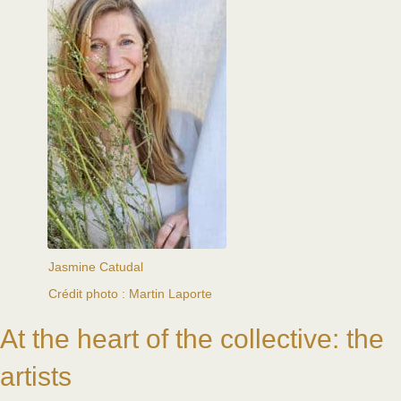
Jasmine Catudal
Crédit photo : Martin Laporte
At the heart of the collective: the
artists