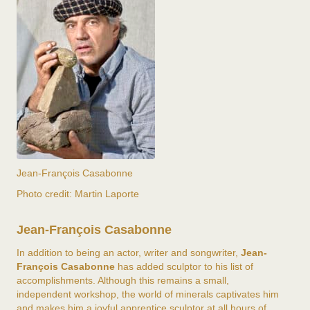
Jean-François Casabonne
Photo credit: Martin Laporte
Jean-François Casabonne
In addition to being an actor, writer and songwriter,
Jean-
François Casabonne
has added sculptor to his list of
accomplishments. Although this remains a small,
independent workshop, the world of minerals captivates him
and makes him a joyful apprentice sculptor at all hours of