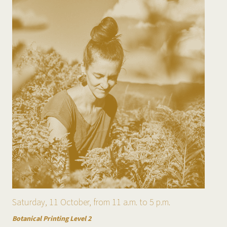
Saturday, 11 October, from 11 a.m. to 5 p.m.
Botanical Printing Level 2