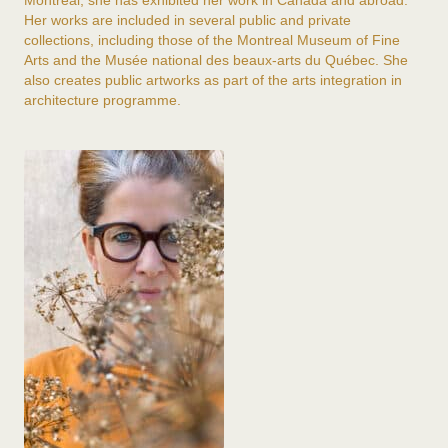
Montreal, she has exhibited her work in Canada and abroad.
Her works are included in several public and private
collections, including those of the
Montreal Museum of Fine
Arts
and the
Musée national des beaux-arts du Québec
. She
also creates public artworks as part of the arts integration in
architecture programme.