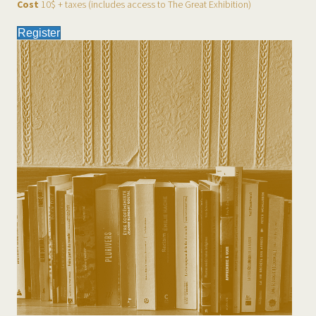
Cost
10$ + taxes (includes access to The Great Exhibition)
Register