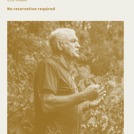
Être vivace.
No reservation required