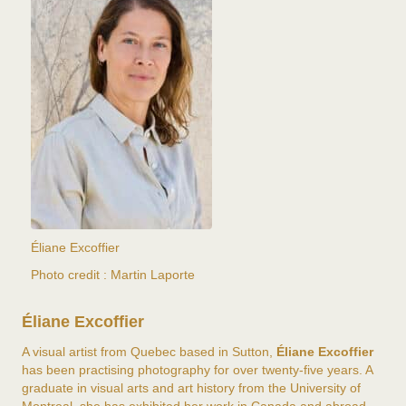
Éliane Excoffier
Photo credit : Martin Laporte
Éliane Excoffier
A visual artist from Quebec based in Sutton,
Éliane Excoffier
has been practising photography for over twenty-five years. A
graduate in visual arts and art history from the University of