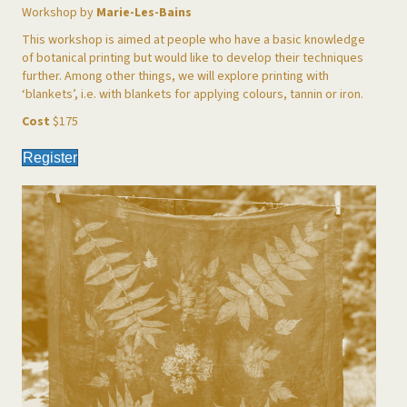
Workshop by
Marie-Les-Bains
This workshop is aimed at people who have a basic knowledge
of botanical printing but would like to develop their techniques
further. Among other things, we will explore printing with
‘blankets’, i.e. with blankets for applying colours, tannin or iron.
Cost
$175
Register