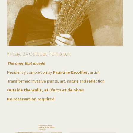
Friday, 24 October, from 5 p.m.
The ones that invade
Residency completion by
Faustine Escoffier,
artist
Transformed invasive plants, art, nature and reflection
Outside the walls, at D’Arts et de rêves
No reservation required