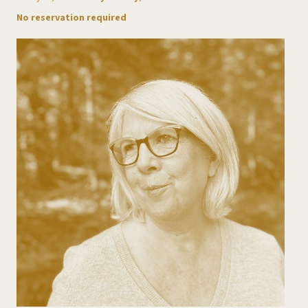
No reservation required