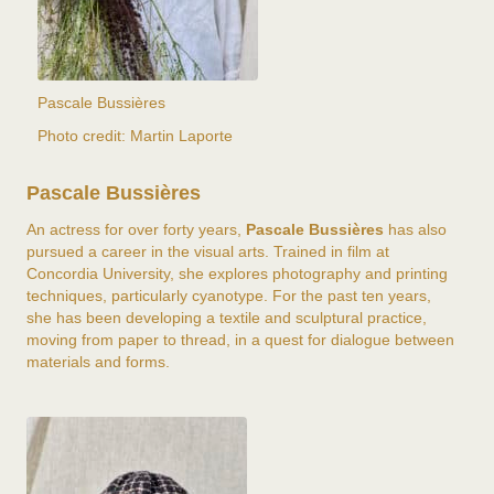
Pascale Bussières
Photo credit: Martin Laporte
Pascale Bussières
An actress for over forty years,
Pascale Bussières
has also
pursued a career in the visual arts. Trained in film at
Concordia University, she explores photography and printing
techniques, particularly cyanotype. For the past ten years,
she has been developing a textile and sculptural practice,
moving from paper to thread, in a quest for dialogue between
materials and forms.