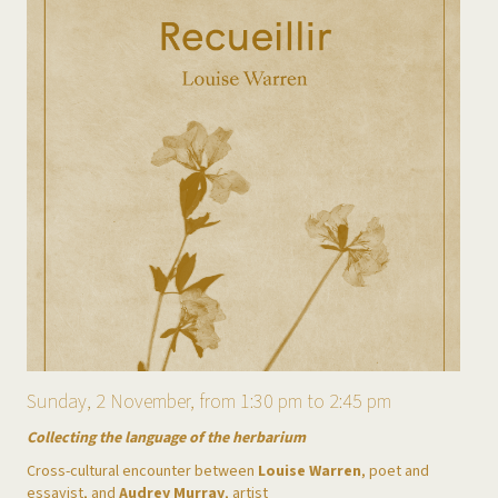
Sunday, 2 November, from 1:30 pm to 2:45 pm
Collecting the language of the herbarium
Cross-cultural encounter between
Louise Warren
, poet and
essayist, and
Audrey Murray
, artist