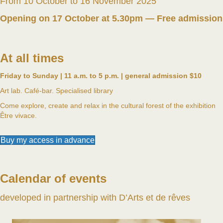
From 10 October to 16 November 2025
Opening on 17 October at 5.30pm — Free admission
At all times
Friday to Sunday | 11 a.m. to 5 p.m. | general admission $10
Art lab. Café-bar. Specialised library
Come explore, create and relax in the cultural forest of the exhibition
Être vivace.
Buy my access in advance
Calendar of events
developed in partnership with D’Arts et de rêves