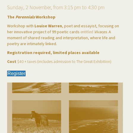
Sunday, 2 November, from 3:15 pm to 4:30 pm
The
Perennials
Workshop
Workshop with
Louise Warren
, poet and essayist, focusing on
her innovative project of 99 poetic cards
entitled
Vivaces
.
A
moment of shared reading and interpretation, where life and
poetry are intimately linked.
Registration required, limited places available
Cost
$40 + taxes (includes admission to The Great Exhibition)
Register