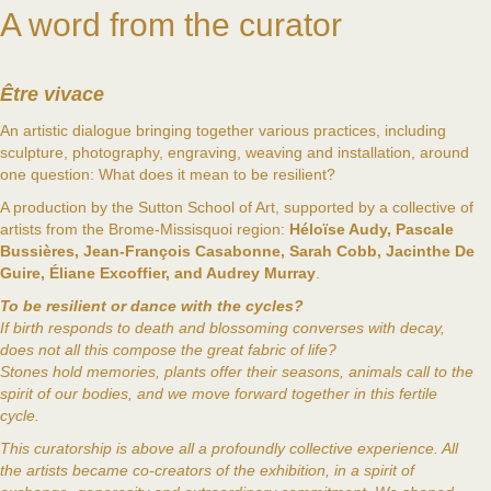
A word from the curator
Être vivace
An artistic dialogue bringing together various practices, including
sculpture, photography, engraving, weaving and installation, around
one question: What does it mean to be resilient?
A production by the Sutton School of Art, supported by a collective of
artists from the Brome-Missisquoi region:
Héloïse Audy, Pascale
Bussières, Jean-François Casabonne, Sarah Cobb, Jacinthe De
Guire, Éliane Excoffier, and Audrey Murray
.
To be resilient or dance with the cycles?
If birth responds to death and blossoming converses with decay,
does not all this compose the great fabric of life?
Stones hold memories, plants offer their seasons, animals call to the
spirit of our bodies, and we move forward together in this fertile
cycle.
This curatorship is above all a profoundly collective experience. All
the artists became co-creators of the exhibition, in a spirit of