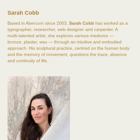
Sarah Cobb
Based in Abercorn since 2003,
Sarah Cobb
has worked as a
typographer, researcher, web designer and carpenter. A
multi-talented artist, she explores various mediums —
bronze, plaster, wax — through an intuitive and embodied
approach. His sculptural practice, centred on the human body
and the memory of movement, questions the trace, absence
and continuity of life.