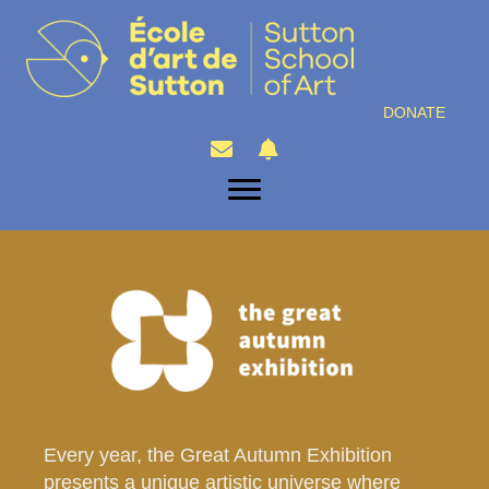
DONATE
Every year, the Great Autumn Exhibition
presents a unique artistic universe where