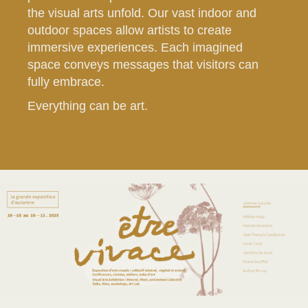
the visual arts unfold. Our vast indoor and
outdoor spaces allow artists to create
immersive experiences. Each imagined
space conveys messages that visitors can
fully embrace.
Everything can be art.