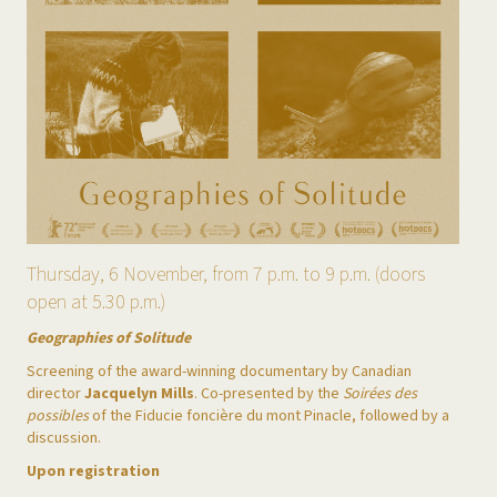
Thursday, 6 November, from 7 p.m. to 9 p.m. (doors
open at 5.30 p.m.)
Geographies of Solitude
Screening of the award-winning documentary by Canadian
director
Jacquelyn Mills
. Co-presented by the
Soirées des
possibles
of the Fiducie foncière du mont Pinacle, followed by a
discussion.
Upon registration