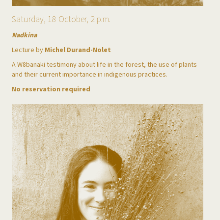
Saturday, 18 October, 2 p.m.
Nadkina
Lecture by
Michel Durand-Nolet
A W8banaki testimony about life in the forest, the use of plants
and their current importance in indigenous practices.
No reservation required