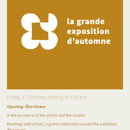
Friday, 17 October, starting at 5:30 p.m.
Opening:
Être Vivace
In the presence of the artists and the curator
Meetings with artists, a grand celebration around the exhibition