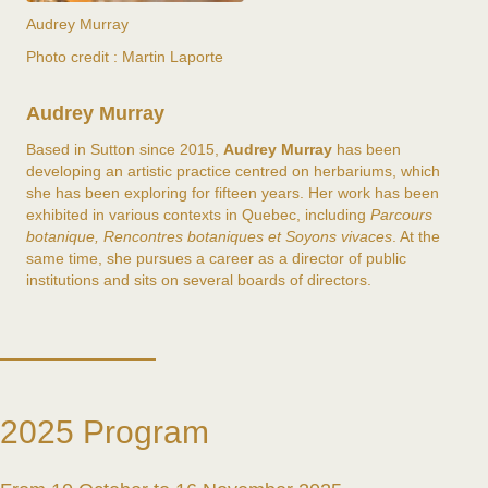
Audrey Murray
Photo credit : Martin Laporte
Audrey Murray
Based in Sutton since 2015,
Audrey Murray
has been
developing an artistic practice centred on herbariums, which
she has been exploring for fifteen years. Her work has been
exhibited in various contexts in Quebec, including
Parcours
botanique
, Rencontres botaniques
et
Soyons vivaces
. At the
same time, she pursues a career as a director of public
institutions and sits on several boards of directors.
2025 Program