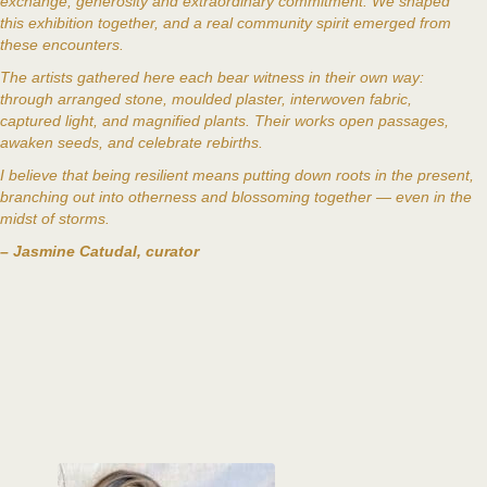
exchange, generosity and extraordinary commitment. We shaped
this exhibition together, and a real community spirit emerged from
these encounters.
The artists gathered here each bear witness in their own way:
through arranged stone, moulded plaster, interwoven fabric,
captured light, and magnified plants. Their works open passages,
awaken seeds, and celebrate rebirths.
I believe that being resilient means putting down roots in the present,
branching out into otherness and blossoming together — even in the
midst of storms.
– Jasmine Catudal, curator