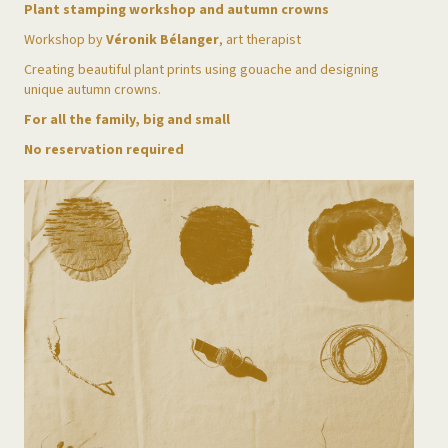
Plant stamping workshop and autumn crowns
Workshop by
Véronik Bélanger
, art therapist
Creating beautiful plant prints using gouache and designing
unique autumn crowns.
For all the family, big and small
No reservation required