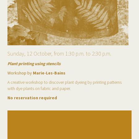
Sunday, 12 October, from 1:30 p.m. to 2:30 p.m.
Plant printing using stencils
Workshop by
Marie-Les-Bains
A creative workshop to discover plant dyeing by printing patterns
with dye plants on fabric and paper.
No reservation required