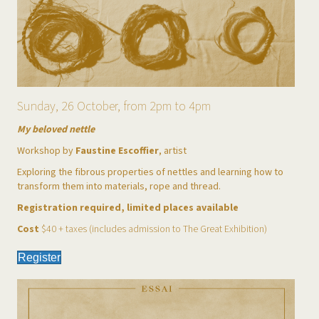
Sunday, 26 October, from 2pm to 4pm
My beloved nettle
Workshop by
Faustine Escoffier
, artist
Exploring the fibrous properties of nettles and learning how to
transform them into materials, rope and thread.
Registration required, limited places available
Cost
$40 + taxes (includes admission to The Great Exhibition)
Register