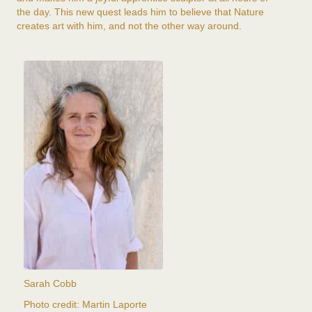
the day. This new quest leads him to believe that Nature
creates art with him, and not the other way around.
Sarah Cobb
Photo credit: Martin Laporte