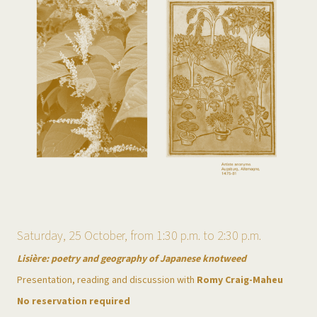
Saturday, 25 October, from 1:30 p.m. to 2:30 p.m.
Lisière: poetry and geography of Japanese knotweed
Presentation, reading and discussion with
Romy Craig-Maheu
No reservation required