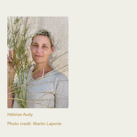
Héloïse Audy
Photo credit: Martin Laporte