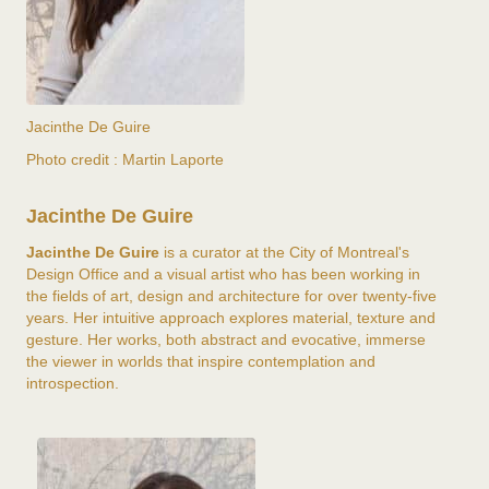
Jacinthe De Guire
Photo credit : Martin Laporte
Jacinthe De Guire
Jacinthe De Guire
is a curator at the City of Montreal's
Design Office and a visual artist who has been working in
the fields of art, design and architecture for over twenty-five
years. Her intuitive approach explores material, texture and
gesture. Her works, both abstract and evocative, immerse
the viewer in worlds that inspire contemplation and
introspection.