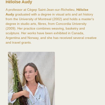
Héloïse Audy
A professor at Cégep Saint-Jean-sur-Richelieu,
Héloïse
Audy
graduated with a degree in visual arts and art history
from the University of Montreal (2002) and holds a master's
degree in studio arts, fibres, from Concordia University
(2009). Her practice combines weaving, basketry and
sculpture. Her works have been exhibited in Canada,
Argentina and Norway, and she has received several creative
and travel grants.