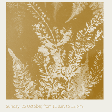
Sunday, 26 October, from 11 a.m. to 12 p.m.