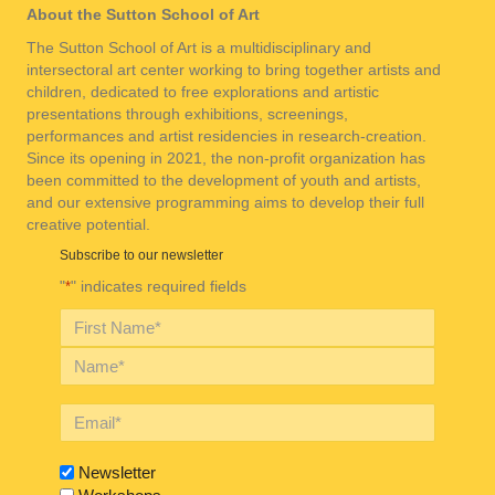
About the Sutton School of Art
The Sutton School of Art is a multidisciplinary and
intersectoral art center working to bring together artists and
children, dedicated to free explorations and artistic
presentations through exhibitions, screenings,
performances and artist residencies in research-creation.
Since its opening in 2021, the non-profit organization has
been committed to the development of youth and artists,
and our extensive programming aims to develop their full
creative potential.
Subscribe to our newsletter
"
" indicates required fields
*
Newsletter