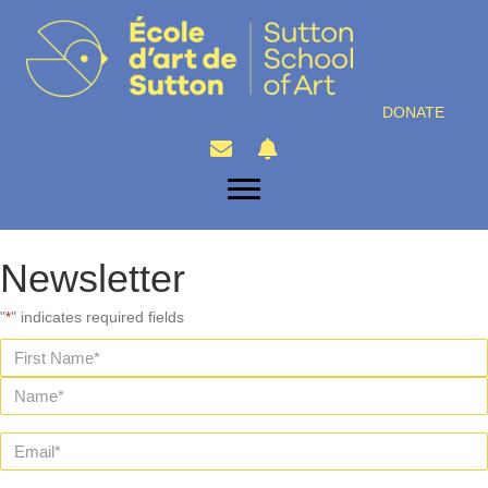
DONATE
Newsletter
"
" indicates required fields
*
Name
*
First
Last
Email
*