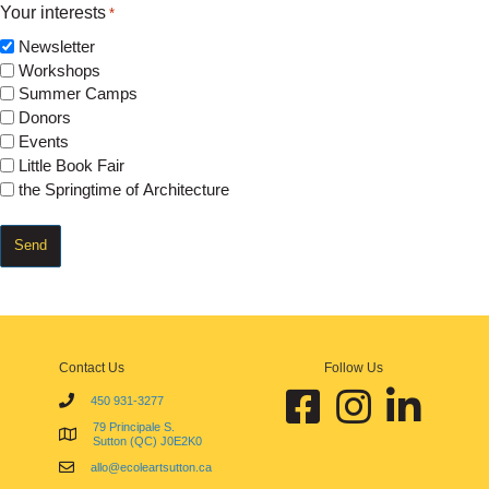
Your interests
*
Newsletter
Workshops
Summer Camps
Donors
Events
Little Book Fair
the Springtime of Architecture
Contact Us
Follow Us
Facebook École d'art de Sutt
Instagram École d'art
Linkedin École 
450 931-3277
79 Principale S.
Sutton (QC) J0E2K0
allo@ecoleartsutton.ca