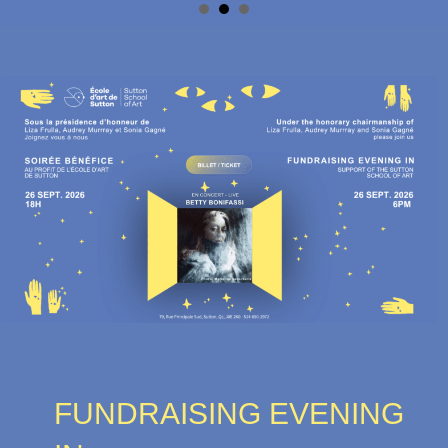
FUNDRAISING EVENING