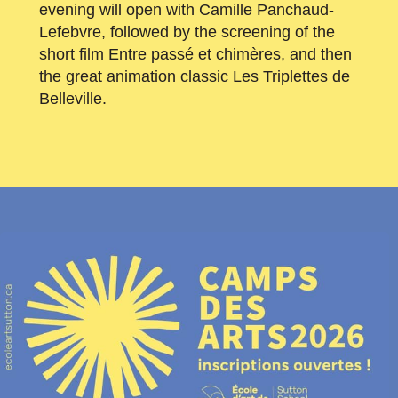
evening will open with Camille Panchaud-
Lefebvre, followed by the screening of the
short film Entre passé et chimères, and then
the great animation classic Les Triplettes de
Belleville.