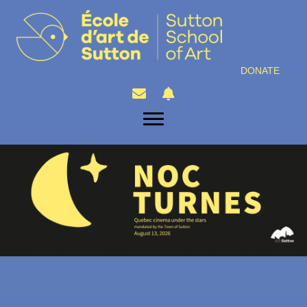
DONATE