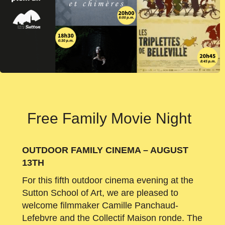
Free Family Movie Night
OUTDOOR FAMILY CINEMA – AUGUST
13TH
For this fifth outdoor cinema evening at the
Sutton School of Art, we are pleased to
welcome filmmaker Camille Panchaud-
Lefebvre and the Collectif Maison ronde. The