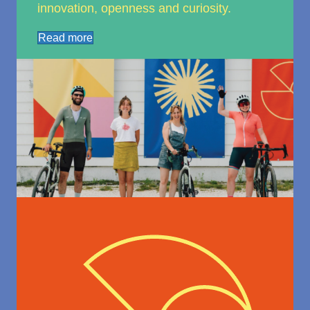
innovation, openness and curiosity.
Read more