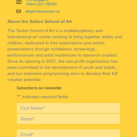
79 Principale S.
Sutton (QC) J0E2K0
allo@ecoleartsutton.ca
About the Sutton School of Art
The Sutton School of Art is a multidisciplinary and
intersectoral art center working to bring together artists and
children, dedicated to free explorations and artistic
presentations through exhibitions, screenings,
performances and artist residencies in research-creation.
Since its opening in 2021, the non-profit organization has
been committed to the development of youth and artists,
and our extensive programming aims to develop their full
creative potential.
Subscribe to our newsletter
"
" indicates required fields
*