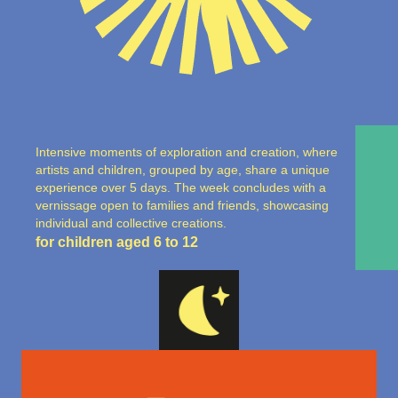
Intensive moments of exploration and creation, where
artists and children, grouped by age, share a unique
experience over 5 days. The week concludes with a
vernissage open to families and friends, showcasing
individual and collective creations.
for children aged 6 to 12