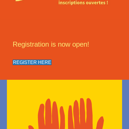
Registration is now open!
REGISTER HERE