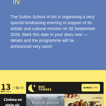
IN
The Sutton School of Art is organising a very
special fundraising evening in support of its
artistic and cultural mission on 26 September
2026. Mark this date in your diary now —
details and the programme will be
announced very soon!