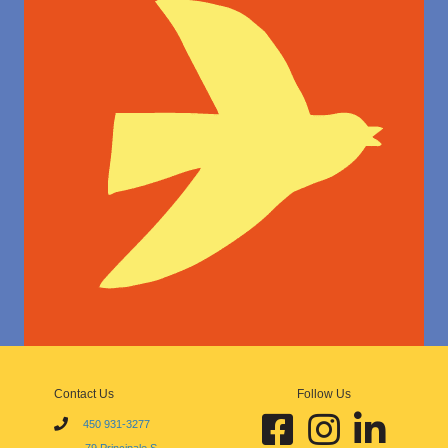
Contact Us
Follow Us
Facebook École d'art de Sutt
Instagram École d'art
Linkedin École 
450 931-3277