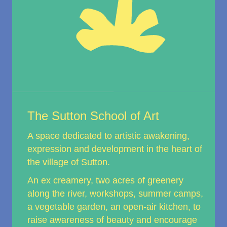
The Sutton School of Art
A space dedicated to artistic awakening,
expression and development in the heart of
the village of Sutton.
An ex creamery, two acres of greenery
along the river, workshops, summer camps,
a vegetable garden, an open-air kitchen, to
raise awareness of beauty and encourage