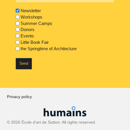
Newsletter
Workshops
Summer Camps
Donors
Events
Little Book Fair
the Springtime of Architecture
Privacy policy
© 2026 École d’art de Sutton. All rights reserved.