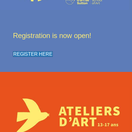
Registration is now open!
REGISTER HERE